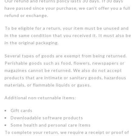
Our refund and returns policy lasts 30 days. If 30 days
have passed since your purchase, we can’t offer you a full
refund or exchange.
To be eligible for a return, your item must be unused and
in the same condition that you received it. It must also be
in the original packaging.
Several types of goods are exempt from being returned.
Perishable goods such as food, flowers, newspapers or
magazines cannot be returned. We also do not accept
products that are intimate or sanitary goods, hazardous
materials, or flammable liquids or gases.
Additional non-returnable items:
Gift cards
Downloadable software products
Some health and personal care items
To complete your return, we require a receipt or proof of