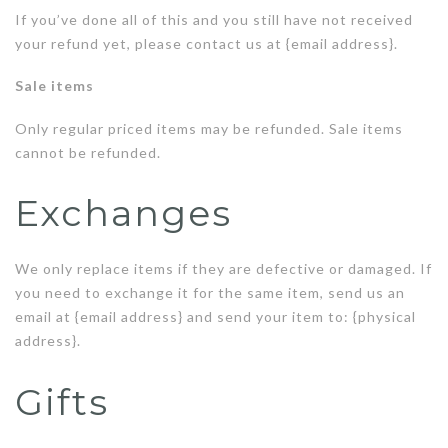
If you’ve done all of this and you still have not received
your refund yet, please contact us at {email address}.
Sale items
Only regular priced items may be refunded. Sale items
cannot be refunded.
Exchanges
We only replace items if they are defective or damaged. If
you need to exchange it for the same item, send us an
email at {email address} and send your item to: {physical
address}.
Gifts