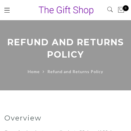
0
REFUND AND RETURNS
POLICY
Home
Refund and Returns Policy
Overview