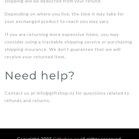
shipping will be deducted from your refund.
Depending on where you live, the time it may take for
your exchanged product to reach you may vary.
If you are returning more expensive items, you may
consider using a trackable shipping service or purchasing
shipping insurance. We don’t guarantee that we will
receive your returned item.
Need help?
Contact us at info@giftshop.nz for questions related to
refunds and returns.
Copyright 2022
Giftshop.nz
all rights reserved.