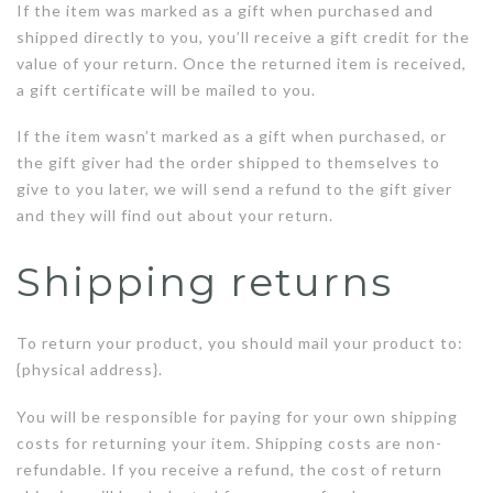
If the item was marked as a gift when purchased and
shipped directly to you, you’ll receive a gift credit for the
value of your return. Once the returned item is received,
a gift certificate will be mailed to you.
If the item wasn’t marked as a gift when purchased, or
the gift giver had the order shipped to themselves to
give to you later, we will send a refund to the gift giver
and they will find out about your return.
Shipping returns
To return your product, you should mail your product to:
{physical address}.
You will be responsible for paying for your own shipping
costs for returning your item. Shipping costs are non-
refundable. If you receive a refund, the cost of return