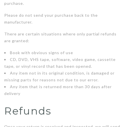
purchase.
Please do not send your purchase back to the
manufacturer.
There are certain situations where only partial refunds
are granted:
Book with obvious signs of use
CD, DVD, VHS tape, software, video game, cassette
tape, or vinyl record that has been opened.
Any item not in its original condition, is damaged or
missing parts for reasons not due to our error.
Any item that is returned more than 30 days after
delivery
Refunds
Once your return is received and inspected, we will send