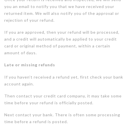
you an email to notify you that we have received your
returned item. We will also notify you of the approval or
rejection of your refund.
If you are approved, then your refund will be processed,
and a credit will automatically be applied to your credit
card or original method of payment, within a certain
amount of days.
Late or missing refunds
If you haven’t received a refund yet, first check your bank
account again.
Then contact your credit card company, it may take some
time before your refund is officially posted.
Next contact your bank. There is often some processing
time before a refund is posted.